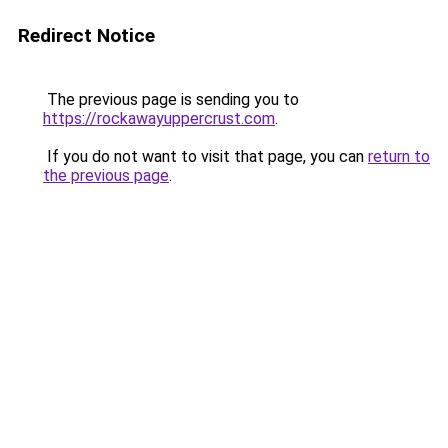
Redirect Notice
The previous page is sending you to
https://rockawayuppercrust.com
.
If you do not want to visit that page, you can
return to
the previous page
.