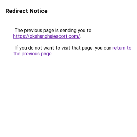
Redirect Notice
The previous page is sending you to
https://okshanghaiescort.com/
.
If you do not want to visit that page, you can
return to
the previous page
.