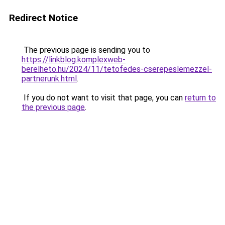
Redirect Notice
The previous page is sending you to
https://linkblog.komplexweb-
berelheto.hu/2024/11/tetofedes-cserepeslemezzel-
partnerunk.html
.
If you do not want to visit that page, you can
return to
the previous page
.