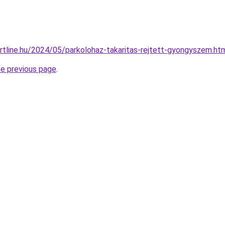
portline.hu/2024/05/parkolohaz-takaritas-rejtett-gyongyszem.ht
he previous page
.