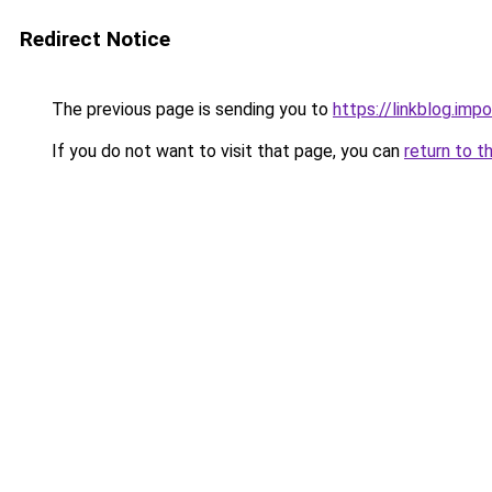
Redirect Notice
The previous page is sending you to
https://linkblog.im
If you do not want to visit that page, you can
return to t