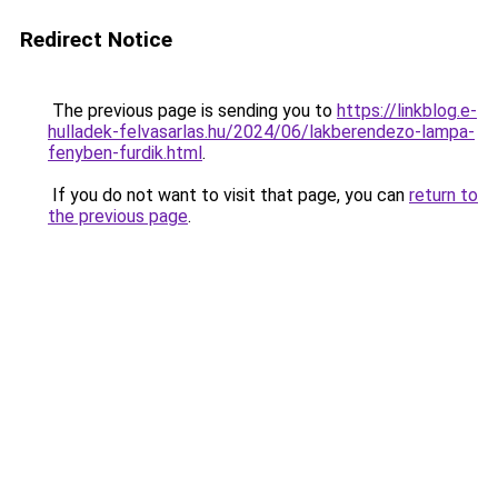
Redirect Notice
The previous page is sending you to
https://linkblog.e-
hulladek-felvasarlas.hu/2024/06/lakberendezo-lampa-
fenyben-furdik.html
.
If you do not want to visit that page, you can
return to
the previous page
.