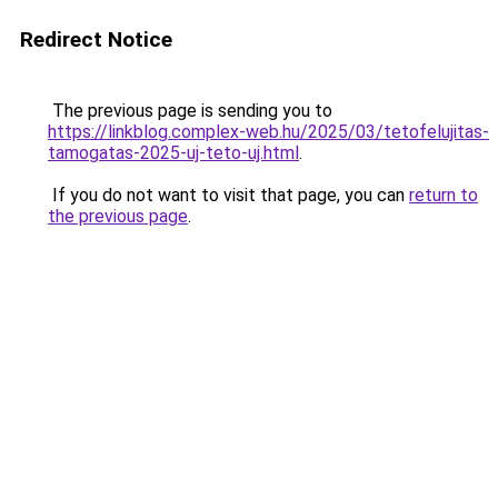
Redirect Notice
The previous page is sending you to
https://linkblog.complex-web.hu/2025/03/tetofelujitas-
tamogatas-2025-uj-teto-uj.html
.
If you do not want to visit that page, you can
return to
the previous page
.