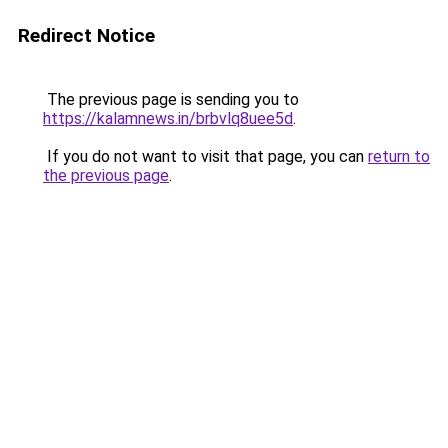
Redirect Notice
The previous page is sending you to
https://kalamnews.in/brbvlq8uee5d
.
If you do not want to visit that page, you can
return to
the previous page
.