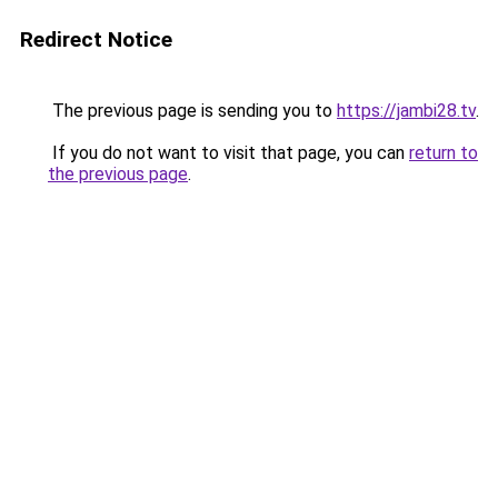
Redirect Notice
The previous page is sending you to
https://jambi28.tv
.
If you do not want to visit that page, you can
return to
the previous page
.