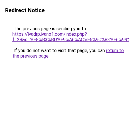
Redirect Notice
The previous page is sending you to
https://ivadrp.ivano1.com/index.php?
f=28&s=%E8%B3%BD%E9%A6%AC%E6%9C%83%E6%99
If you do not want to visit that page, you can
return to
the previous page
.