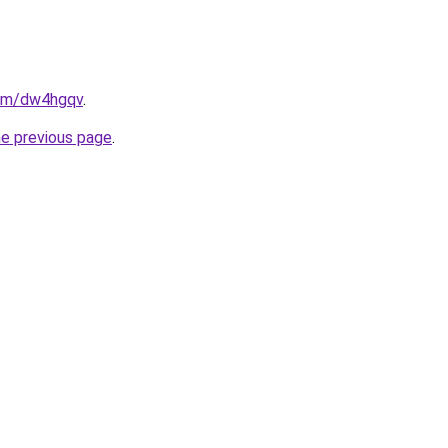
com/dw4hgqv
.
he previous page
.