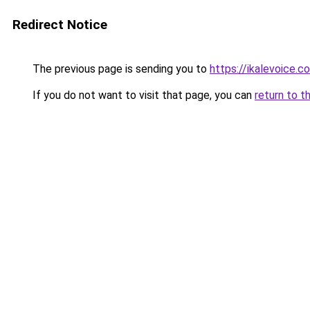
Redirect Notice
The previous page is sending you to
https://ikalevoice.
If you do not want to visit that page, you can
return to t