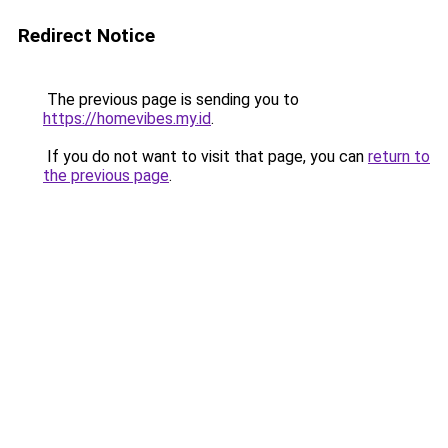
Redirect Notice
The previous page is sending you to
https://homevibes.my.id
.
If you do not want to visit that page, you can
return to
the previous page
.