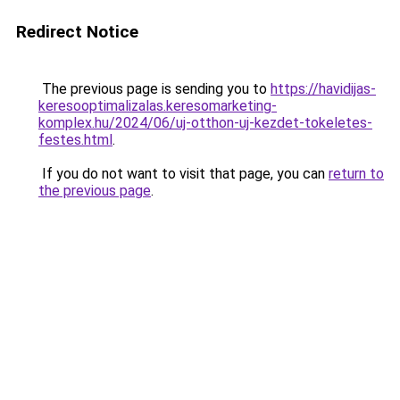
Redirect Notice
The previous page is sending you to
https://havidijas-
keresooptimalizalas.keresomarketing-
komplex.hu/2024/06/uj-otthon-uj-kezdet-tokeletes-
festes.html
.
If you do not want to visit that page, you can
return to
the previous page
.