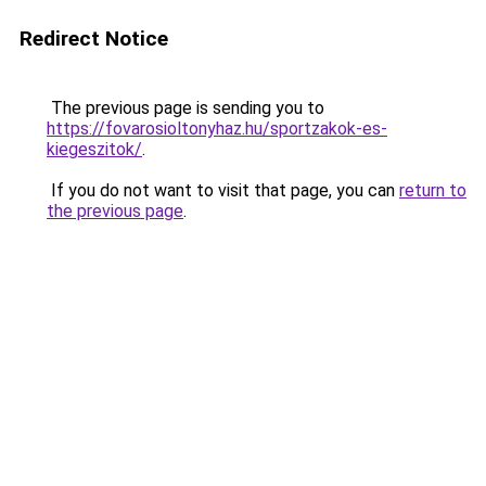
Redirect Notice
The previous page is sending you to
https://fovarosioltonyhaz.hu/sportzakok-es-
kiegeszitok/
.
If you do not want to visit that page, you can
return to
the previous page
.