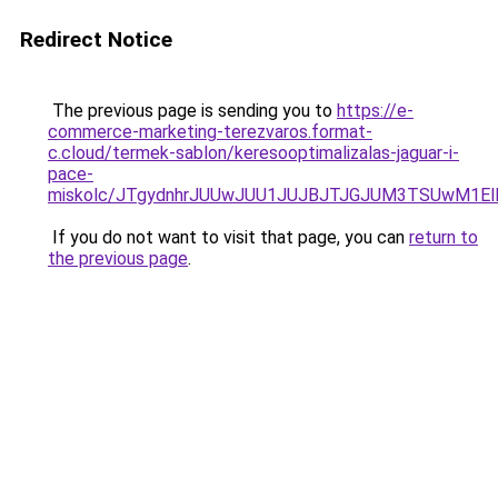
Redirect Notice
The previous page is sending you to
https://e-
commerce-marketing-terezvaros.format-
c.cloud/termek-sablon/keresooptimalizalas-jaguar-i-
pace-
miskolc/JTgydnhrJUUwJUU1JUJBJTJGJUM3TSUwM1
If you do not want to visit that page, you can
return to
the previous page
.