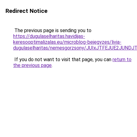
Redirect Notice
The previous page is sending you to
https://dugulaselharitas.havidijas-
keresooptimalizalas.eu/microblog-bejegyzes/livia-
dugulaselharitas/nemesgorzsony/JUIxJTFEJUE2JU
If you do not want to visit that page, you can
return to
the previous page
.