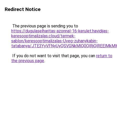
Redirect Notice
The previous page is sending you to
https://dugulaselharitas-azonnal-16-kerulet.havidijas-
keresooptimalizalas.cloud/termek-
sablon/keresooptimalizalas-Uveg-zuhanykabin-
tatabanya/JTE3YyVFNyUyQSVGNkMlQ0QlRjQlREElMkM
If you do not want to visit that page, you can
return to
the previous page
.