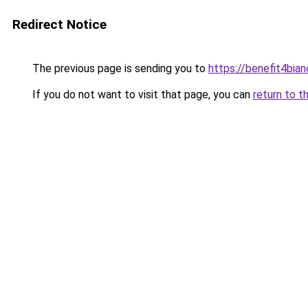
Redirect Notice
The previous page is sending you to
https://benefit4bia
If you do not want to visit that page, you can
return to t