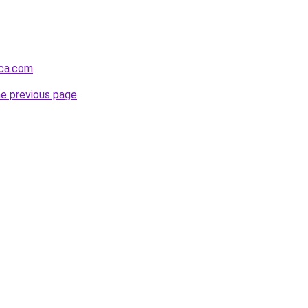
nca.com
.
he previous page
.