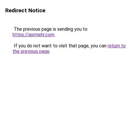
Redirect Notice
The previous page is sending you to
https://asrmehr.com
.
If you do not want to visit that page, you can
return to
the previous page
.