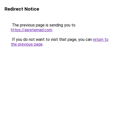
Redirect Notice
The previous page is sending you to
https://asretemad.com
.
If you do not want to visit that page, you can
return to
the previous page
.