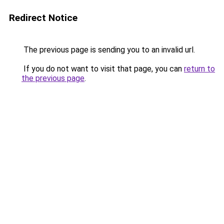
Redirect Notice
The previous page is sending you to an invalid url.
If you do not want to visit that page, you can
return to
the previous page
.