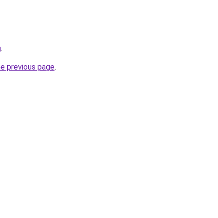
u
.
he previous page
.