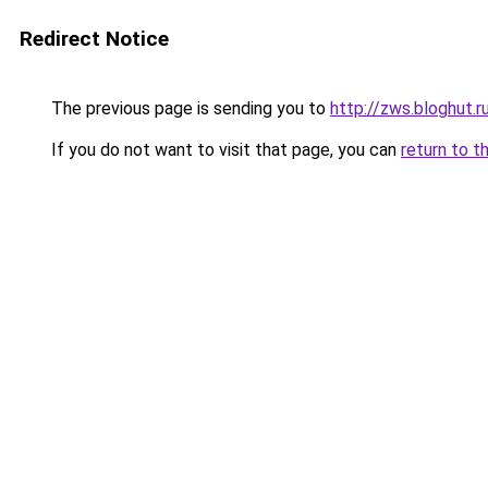
Redirect Notice
The previous page is sending you to
http://zws.bloghut.r
If you do not want to visit that page, you can
return to t