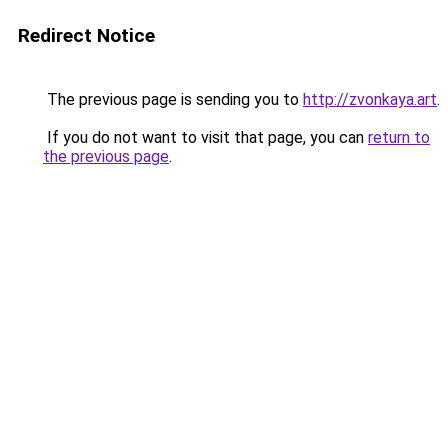
Redirect Notice
The previous page is sending you to
http://zvonkaya.art
.
If you do not want to visit that page, you can
return to
the previous page
.