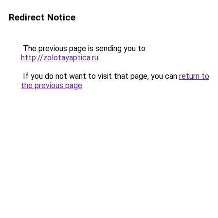
Redirect Notice
The previous page is sending you to
http://zolotayaptica.ru
.
If you do not want to visit that page, you can
return to
the previous page
.