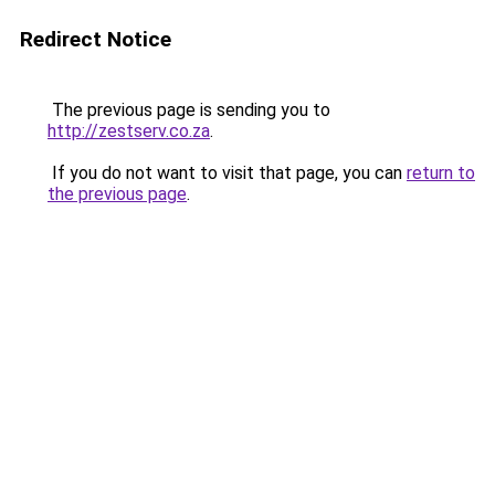
Redirect Notice
The previous page is sending you to
http://zestserv.co.za
.
If you do not want to visit that page, you can
return to
the previous page
.