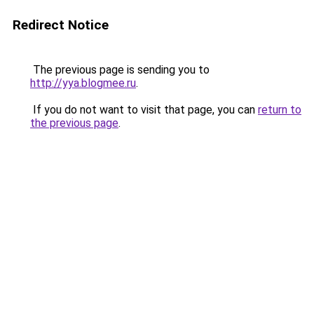
Redirect Notice
The previous page is sending you to
http://yya.blogmee.ru
.
If you do not want to visit that page, you can
return to
the previous page
.