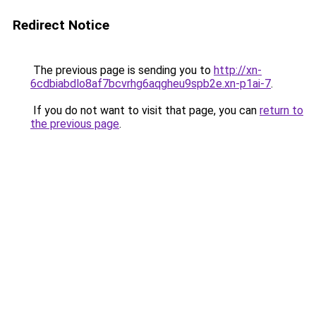
Redirect Notice
The previous page is sending you to
http://xn-
6cdbiabdlo8af7bcvrhg6aqgheu9spb2e.xn-p1ai-7
.
If you do not want to visit that page, you can
return to
the previous page
.