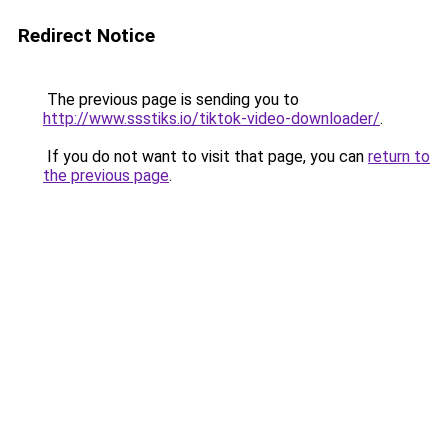
Redirect Notice
The previous page is sending you to
http://www.ssstiks.io/tiktok-video-downloader/
.
If you do not want to visit that page, you can
return to
the previous page
.