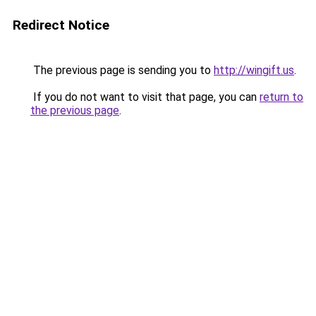
Redirect Notice
The previous page is sending you to
http://wingift.us
.
If you do not want to visit that page, you can
return to
the previous page
.