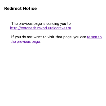
Redirect Notice
The previous page is sending you to
http://voronezh.zavod-uraldorsvet.ru
.
If you do not want to visit that page, you can
return to
the previous page
.