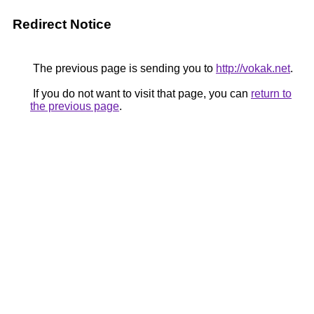
Redirect Notice
The previous page is sending you to
http://vokak.net
.
If you do not want to visit that page, you can
return to
the previous page
.