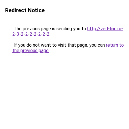
Redirect Notice
The previous page is sending you to
http://ved-line.ru-
2-3-2-2-2-2-2-2-2
.
If you do not want to visit that page, you can
return to
the previous page
.