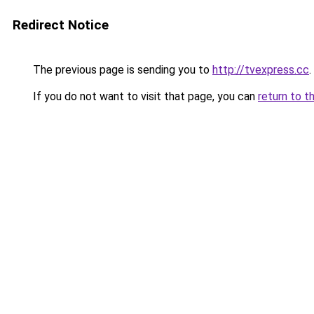
Redirect Notice
The previous page is sending you to
http://tvexpress.cc
.
If you do not want to visit that page, you can
return to t