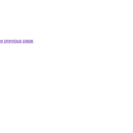
he previous page
.