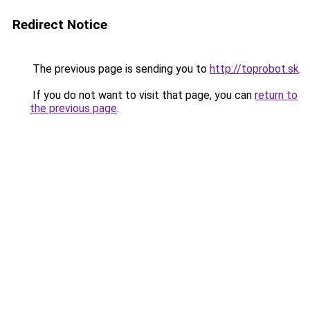
Redirect Notice
The previous page is sending you to
http://toprobot.sk
.
If you do not want to visit that page, you can
return to
the previous page
.