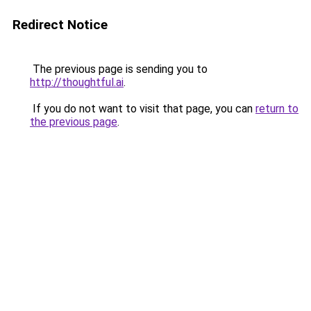
Redirect Notice
The previous page is sending you to
http://thoughtful.ai
.
If you do not want to visit that page, you can
return to
the previous page
.