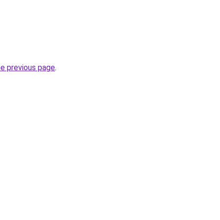
he previous page
.