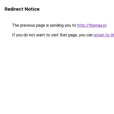
Redirect Notice
The previous page is sending you to
http://thomas.pl
.
If you do not want to visit that page, you can
return to t