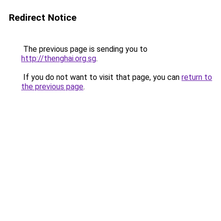
Redirect Notice
The previous page is sending you to
http://thenghai.org.sg
.
If you do not want to visit that page, you can
return to
the previous page
.