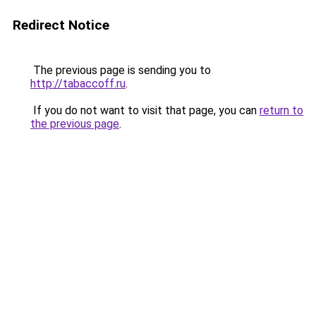
Redirect Notice
The previous page is sending you to
http://tabaccoff.ru
.
If you do not want to visit that page, you can
return to
the previous page
.