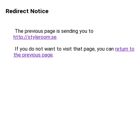
Redirect Notice
The previous page is sending you to
http://styleroom.se
.
If you do not want to visit that page, you can
return to
the previous page
.