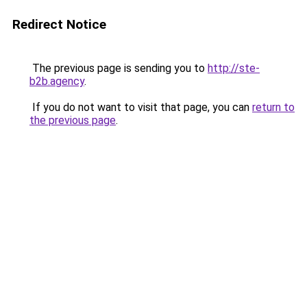
Redirect Notice
The previous page is sending you to
http://ste-
b2b.agency
.
If you do not want to visit that page, you can
return to
the previous page
.