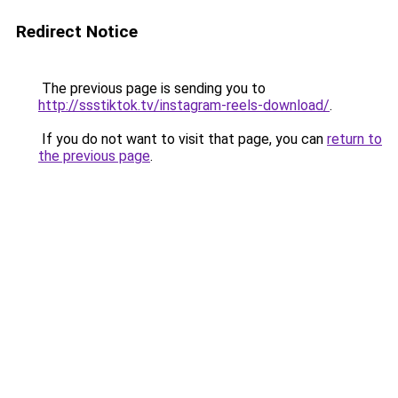
Redirect Notice
The previous page is sending you to
http://ssstiktok.tv/instagram-reels-download/
.
If you do not want to visit that page, you can
return to
the previous page
.