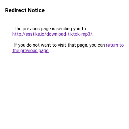
Redirect Notice
The previous page is sending you to
http://ssstiks.io/download-tiktok-mp3/
.
If you do not want to visit that page, you can
return to
the previous page
.