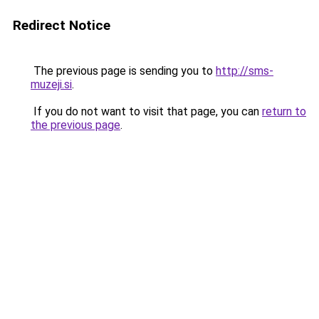
Redirect Notice
The previous page is sending you to
http://sms-
muzeji.si
.
If you do not want to visit that page, you can
return to
the previous page
.