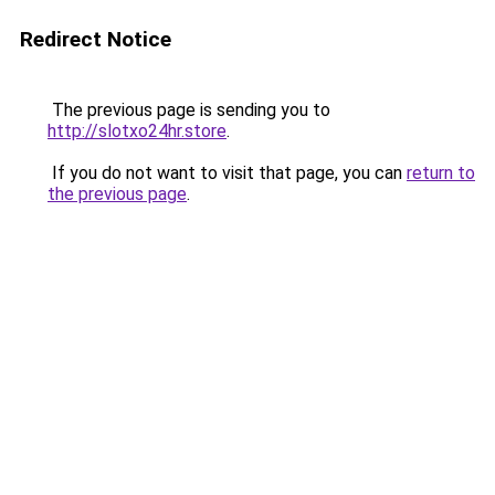
Redirect Notice
The previous page is sending you to
http://slotxo24hr.store
.
If you do not want to visit that page, you can
return to
the previous page
.