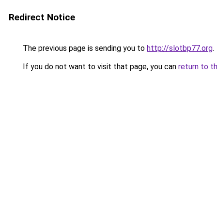
Redirect Notice
The previous page is sending you to
http://slotbp77.org
.
If you do not want to visit that page, you can
return to t