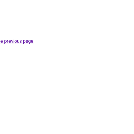
he previous page
.