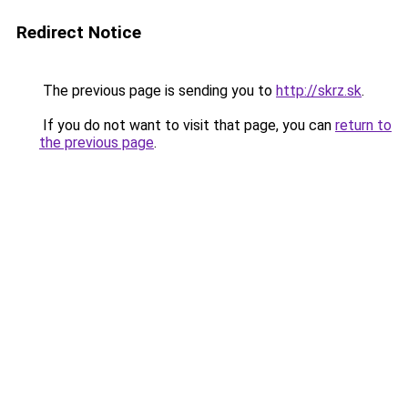
Redirect Notice
The previous page is sending you to
http://skrz.sk
.
If you do not want to visit that page, you can
return to
the previous page
.