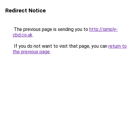
Redirect Notice
The previous page is sending you to
http://simply-
cbd.co.uk
.
If you do not want to visit that page, you can
return to
the previous page
.