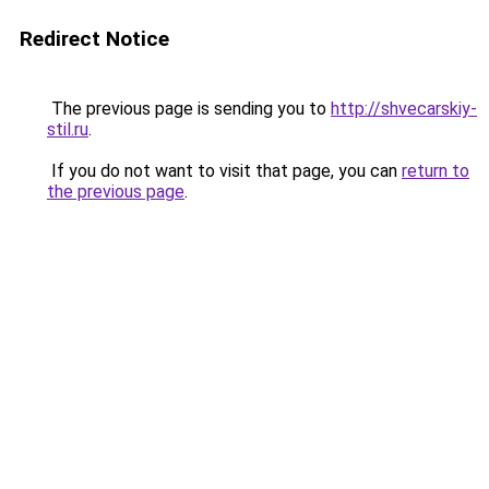
Redirect Notice
The previous page is sending you to
http://shvecarskiy-
stil.ru
.
If you do not want to visit that page, you can
return to
the previous page
.