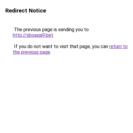
Redirect Notice
The previous page is sending you to
http://sboasia9.bet
.
If you do not want to visit that page, you can
return to
the previous page
.