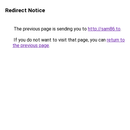
Redirect Notice
The previous page is sending you to
http://sam86.to
.
If you do not want to visit that page, you can
return to
the previous page
.