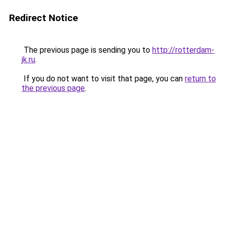
Redirect Notice
The previous page is sending you to
http://rotterdam-
jk.ru
.
If you do not want to visit that page, you can
return to
the previous page
.